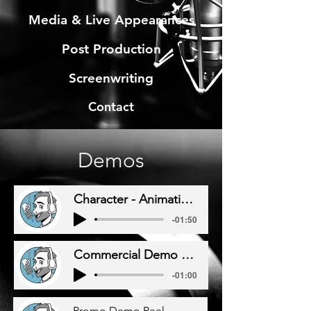
Media & Live Appearances
Post Production
Screenwriting
Contact
Demos
Character - Animation Demo Reel
-01:50
Commercial Demo Reel
-01:00
Promo Demo Reel