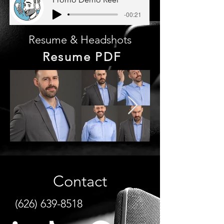
-00:21
Resume & Headshots
Resume PDF
Contact
(626) 639-8518