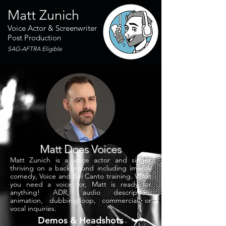
Matt Zunich
Voice Actor & Screenwriter
Post Production
SAG-AFTRA Eligible
Matt Does Voices
Matt Zunich is a voice actor and singer
thriving on a background including improv
comedy, Voice and Bel Canto training. What
you need a voice for, Matt is ready for
anything! ADR, audio description,
animation, dubbing/loop, commercial or
vocal inquiries.
Demos & Headshots