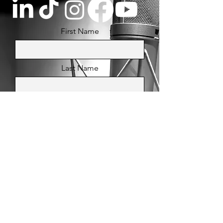
First Name
Last Name
Email
Message
Send